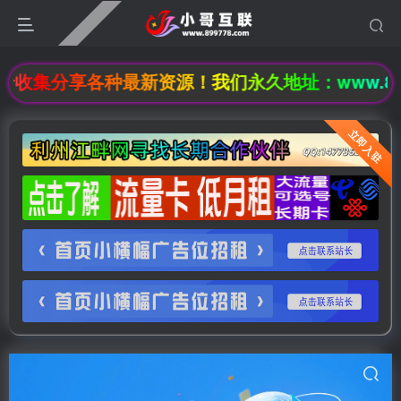
集分享各种最新资源！我们永久地址：www.89977
立即入驻