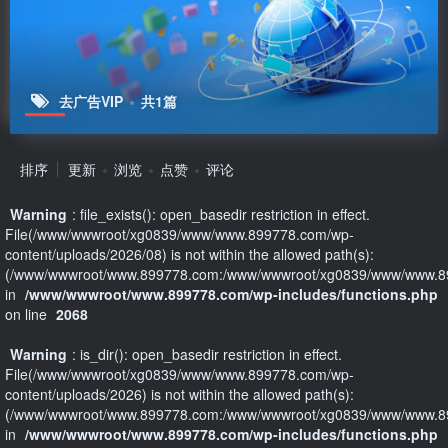
去广告VIP
共1篇
排序
更新
浏览
点赞
评论
Warning
: file_exists(): open_basedir restriction in effect.
File(/www/wwwroot/xg0839/www/www.899778.com/wp-
content/uploads/2026/08) is not within the allowed path(s):
(/www/wwwroot/www.899778.com:/www/wwwroot/xg0839/www/www.89
in
/www/wwwroot/www.899778.com/wp-includes/functions.php
on line
2068
Warning
: is_dir(): open_basedir restriction in effect.
File(/www/wwwroot/xg0839/www/www.899778.com/wp-
content/uploads/2026) is not within the allowed path(s):
(/www/wwwroot/www.899778.com:/www/wwwroot/xg0839/www/www.89
in
/www/wwwroot/www.899778.com/wp-includes/functions.php