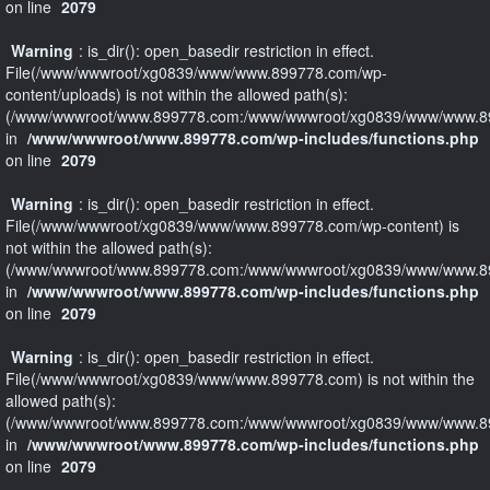
on line
2079
Warning
: is_dir(): open_basedir restriction in effect.
File(/www/wwwroot/xg0839/www/www.899778.com/wp-
content/uploads) is not within the allowed path(s):
(/www/wwwroot/www.899778.com:/www/wwwroot/xg0839/www/www.89
in
/www/wwwroot/www.899778.com/wp-includes/functions.php
on line
2079
Warning
: is_dir(): open_basedir restriction in effect.
File(/www/wwwroot/xg0839/www/www.899778.com/wp-content) is
not within the allowed path(s):
(/www/wwwroot/www.899778.com:/www/wwwroot/xg0839/www/www.89
in
/www/wwwroot/www.899778.com/wp-includes/functions.php
on line
2079
Warning
: is_dir(): open_basedir restriction in effect.
File(/www/wwwroot/xg0839/www/www.899778.com) is not within the
allowed path(s):
(/www/wwwroot/www.899778.com:/www/wwwroot/xg0839/www/www.89
in
/www/wwwroot/www.899778.com/wp-includes/functions.php
on line
2079