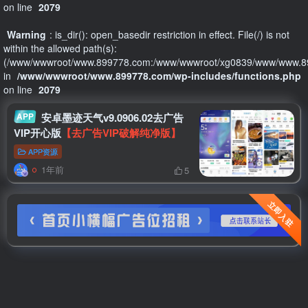
on line
2079
Warning
: is_dir(): open_basedir restriction in effect. File(/) is not
within the allowed path(s):
(/www/wwwroot/www.899778.com:/www/wwwroot/xg0839/www/www.89
in
/www/wwwroot/www.899778.com/wp-includes/functions.php
on line
2079
APP
安卓墨迹天气v9.0906.02去广告
VIP开心版
【去广告VIP破解纯净版】
APP资源
1年前
5
立即入驻