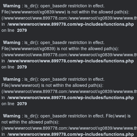
Warning
: is_dir(): open_basedir restriction in effect.
File(/www/wwwroot/xg0839/www) is not within the allowed path(s):
(/www/wwwroot/www.899778.com:/www/wwwroot/xg0839/www/www.89
in
/www/wwwroot/www.899778.com/wp-includes/functions.php
on line
2079
Warning
: is_dir(): open_basedir restriction in effect.
File(/www/wwwroot/xg0839) is not within the allowed path(s):
(/www/wwwroot/www.899778.com:/www/wwwroot/xg0839/www/www.89
in
/www/wwwroot/www.899778.com/wp-includes/functions.php
on line
2079
Warning
: is_dir(): open_basedir restriction in effect.
File(/www/wwwroot) is not within the allowed path(s):
(/www/wwwroot/www.899778.com:/www/wwwroot/xg0839/www/www.89
in
/www/wwwroot/www.899778.com/wp-includes/functions.php
on line
2079
Warning
: is_dir(): open_basedir restriction in effect. File(/www) is
not within the allowed path(s):
(/www/wwwroot/www.899778.com:/www/wwwroot/xg0839/www/www.89
in
/www/wwwroot/www.899778.com/wp-includes/functions.php